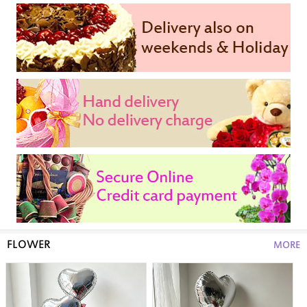
FLOWER
MORE