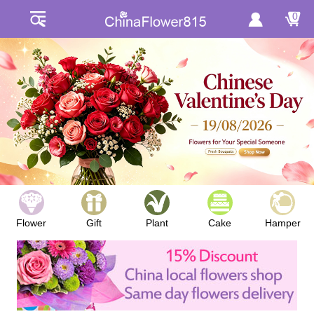
0
Flower
Gift
Plant
Cake
Hamper