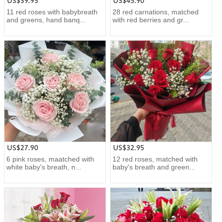
US$39.95
US$45.90
11 red roses with babybreath
28 red carnations, matched
and greens, hand banq...
with red berries and gr...
US$27.90
US$32.95
6 pink roses, maatched with
12 red roses, matched with
white baby's breath, n...
baby's breath and green...