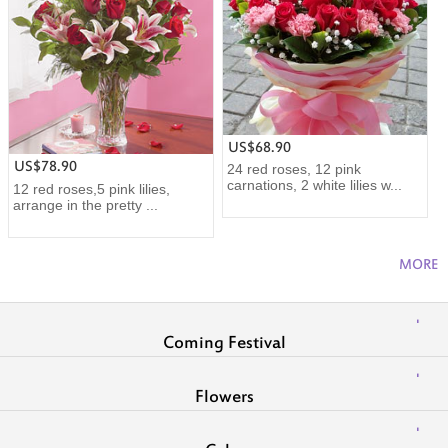
US$68.90
US$78.90
24 red roses, 12 pink
carnations, 2 white lilies w...
12 red roses,5 pink lilies,
arrange in the pretty ...
MORE
Coming Festival
Flowers