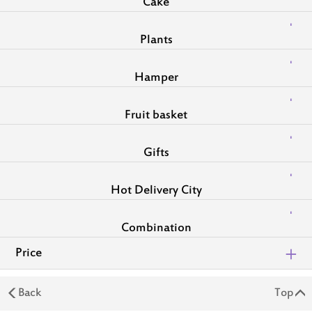
Cake
Plants
Hamper
Fruit basket
Gifts
Hot Delivery City
Combination
Price
Back
Top