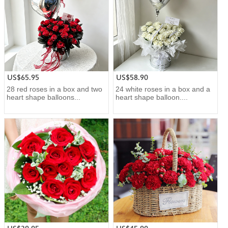
US$65.95
US$58.90
28 red roses in a box and two
24 white roses in a box and a
heart shape balloons...
heart shape balloon....