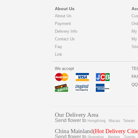
About Us
Ac
About Us
Cus
Payment
Ord
Delivery Info
My 
Contact Us
My
Faq
Sit
Link
We accept
TE
FA
QQ
Our Delivery Area
Send flower to
HongKong
Macau
Taiwan
China Mainland
(Hot Delivery Citie
Send flower to
Shanghai
Beijing
Tianjin