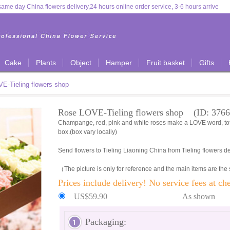
ame day China flowers delivery,24 hours online order service, 3-6 hours arrive
Cake
Plants
Object
Hamper
Fruit basket
Gifts
E-Tieling flowers shop
Rose LOVE-Tieling flowers shop (ID: 3766
Champange, red, pink and white roses make a LOVE word, tota
box.(box vary locally)
Send flowers to Tieling Liaoning China from Tieling flowers de
（The picture is only for reference and the main items are the
Prices include delivery! No service fees at ch
US$59.90
As shown
Packaging: