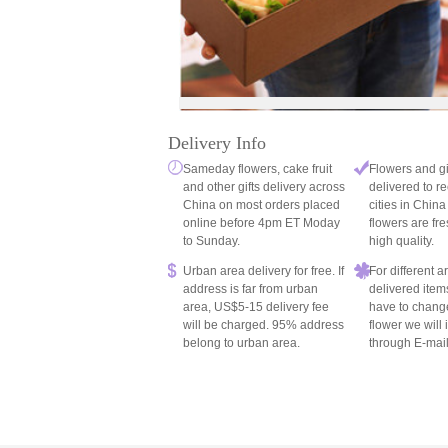
Delivery Info
Sameday flowers, cake fruit
Flowers and gi
and other gifts delivery across
delivered to re
China on most orders placed
cities in China
online before 4pm ET Moday
flowers are fre
to Sunday.
high quality.
Urban area delivery for free. If
For different 
address is far from urban
delivered item
area, US$5-15 delivery fee
have to chang
will be charged. 95% address
flower we will
belong to urban area.
through E-mail