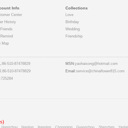
count Info
Collections
tomer Center
Love
er History
Birthday
Friends
Wedding
 Remind
Friendship
e Map
L:
86-510-87478829
MSN:
yaohaisong@hotmail.com
X:
86-510-87478829
Email:
service@chinaflower815.com
:
725284
s)
Hangzhou
Nanjing
Nanning
Chongqing
Guangzhou
Shenzhen
Yanta