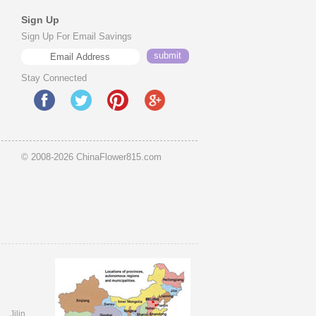
Sign Up
Sign Up For Email Savings
Stay Connected
© 2008-2026 ChinaFlower815.com
i
Jilin