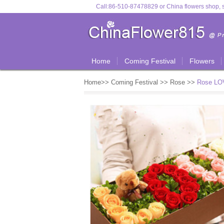
Call:
86-510-87478829
or
China flowers shop, s
Home
Coming Festival
Flowers
Home
>>
Coming Festival
>>
Rose
>>
Rose LOV