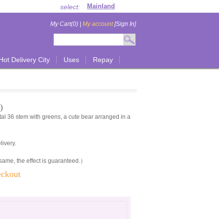
select:
My Cart(0)
|
My account
[Sign In]
Hot Delivery City
Uses
Repay
)
l 36 stem with greens, a cute bear arranged in a
livery.
 same, the effect is guaranteed.）
eckout