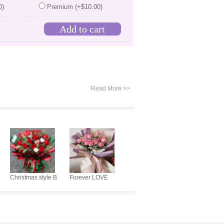
0)
Premium (+$10.00)
...............................
Read More >>
Christmas style B
Forever LOVE