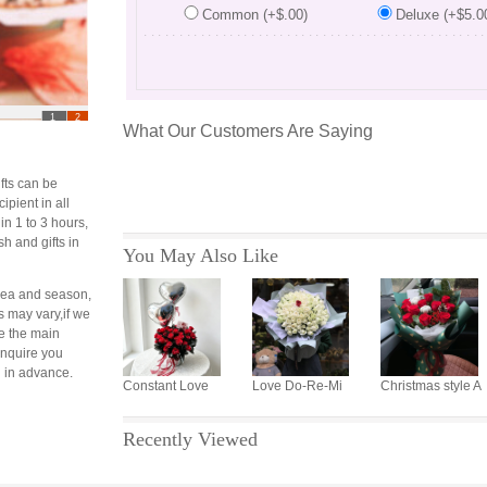
Common (+$.00)
Deluxe (+$5.0
...............................................
1
2
What Our Customers Are Saying
fts can be
cipient in all
 in 1 to 3 hours,
sh and gifts in
You May Also Like
area and season,
s may vary,if we
e the main
 inquire you
 in advance.
Constant Love
Love Do-Re-Mi
Christmas style A
Recently Viewed