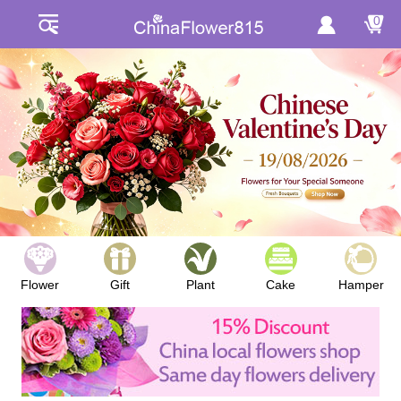
0
Flower
Gift
Plant
Cake
Hamper