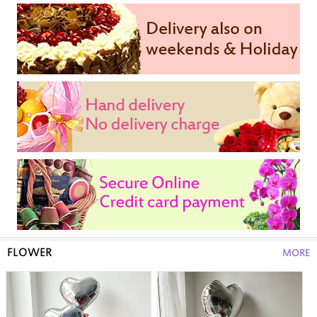
FLOWER
MORE