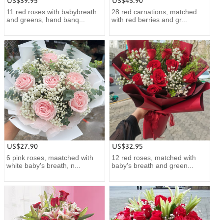
US$39.95
US$45.90
11 red roses with babybreath
28 red carnations, matched
and greens, hand banq...
with red berries and gr...
US$27.90
US$32.95
6 pink roses, maatched with
12 red roses, matched with
white baby's breath, n...
baby's breath and green...