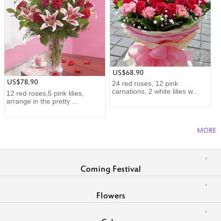
US$68.90
US$78.90
24 red roses, 12 pink
carnations, 2 white lilies w...
12 red roses,5 pink lilies,
arrange in the pretty ...
MORE
Coming Festival
Flowers