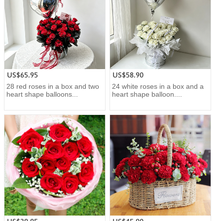
US$65.95
US$58.90
28 red roses in a box and two
24 white roses in a box and a
heart shape balloons...
heart shape balloon....