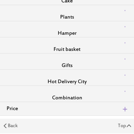
Cake
Plants
Hamper
Fruit basket
Gifts
Hot Delivery City
Combination
Price
Back
Top