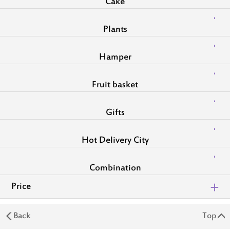
Cake
Plants
Hamper
Fruit basket
Gifts
Hot Delivery City
Combination
Price
Back
Top