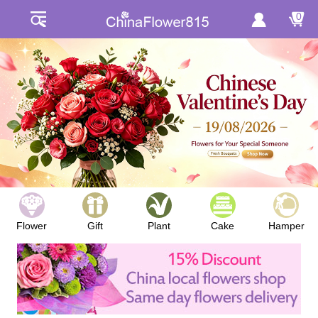
0
Flower
Gift
Plant
Cake
Hamper