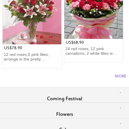
US$68.90
US$78.90
24 red roses, 12 pink
carnations, 2 white lilies w...
12 red roses,5 pink lilies,
arrange in the pretty ...
MORE
Coming Festival
Flowers