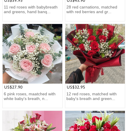
US$39.95
US$45.90
11 red roses with babybreath
28 red carnations, matched
and greens, hand banq...
with red berries and gr...
US$27.90
US$32.95
6 pink roses, maatched with
12 red roses, matched with
white baby's breath, n...
baby's breath and green...