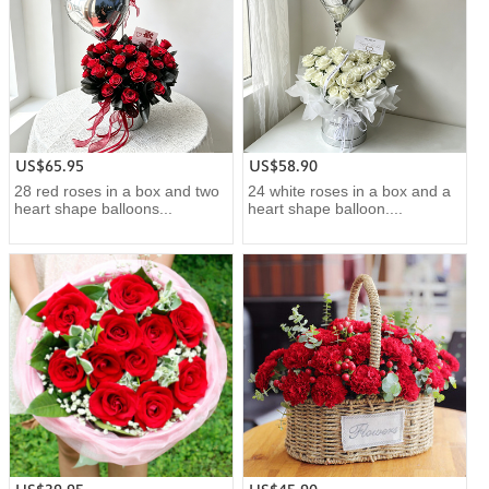
US$65.95
US$58.90
28 red roses in a box and two
24 white roses in a box and a
heart shape balloons...
heart shape balloon....