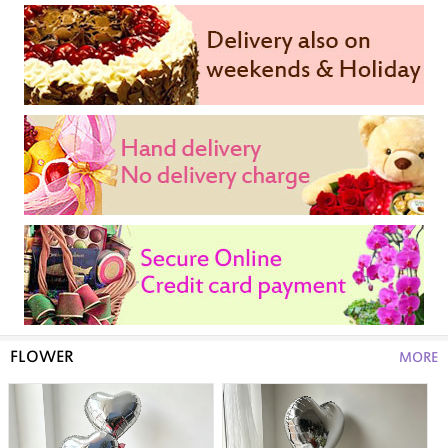
FLOWER
MORE