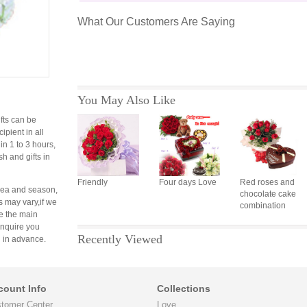
What Our Customers Are Saying
You May Also Like
fts can be
cipient in all
 in 1 to 3 hours,
sh and gifts in
Friendly
Four days Love
Red roses and
area and season,
chocolate cake
s may vary,if we
combination
e the main
 inquire you
Recently Viewed
 in advance.
count Info
Collections
tomer Center
Love