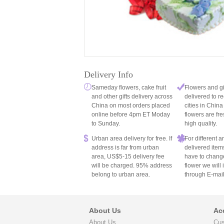
Delivery Info
Sameday flowers, cake fruit
Flowers and gi
and other gifts delivery across
delivered to re
China on most orders placed
cities in China
online before 4pm ET Moday
flowers are fre
to Sunday.
high quality.
Urban area delivery for free. If
For different 
address is far from urban
delivered item
area, US$5-15 delivery fee
have to chang
will be charged. 95% address
flower we will
belong to urban area.
through E-mail
About Us
Ac
About Us
Cus