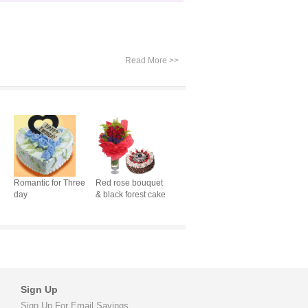
Read More >>
Romantic for Three
Red rose bouquet
day
& black forest cake
Sign Up
Sign Up For Email Savings