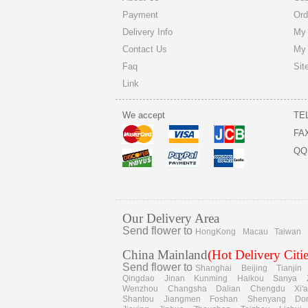
Payment
Ord
Delivery Info
My 
Contact Us
My
Faq
Sit
Link
We accept
TE
FA
QQ
Our Delivery Area
Send flower to
HongKong
Macau
Taiwan
China Mainland
(Hot Delivery Citie
Send flower to
Shanghai
Beijing
Tianjin
Qingdao
Jinan
Kunming
Haikou
Sanya
Wenzhou
Changsha
Dalian
Chengdu
Xi'
Shantou
Jiangmen
Foshan
Shenyang
Do