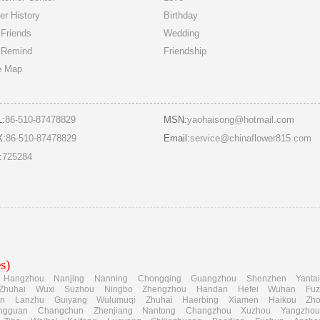
er History
Birthday
Friends
Wedding
 Remind
Friendship
e Map
L:
86-510-87478829
MSN:
yaohaisong@hotmail.com
X:
86-510-87478829
Email:
service@chinaflower815.com
:
725284
s)
Hangzhou
Nanjing
Nanning
Chongqing
Guangzhou
Shenzhen
Yanta
Zhuhai
Wuxi
Suzhou
Ningbo
Zhengzhou
Handan
Hefei
Wuhan
Fu
an
Lanzhu
Guiyang
Wulumuqi
Zhuhai
Haerbing
Xiamen
Haikou
Zh
ngguan
Changchun
Zhenjiang
Nantong
Changzhou
Xuzhou
Yangzhou