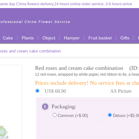
ame day China flowers delivery,24 hours online order service, 3-6 hours arrive
Cake
Plants
Object
Hamper
Fruit basket
Gifts
oses and cream cake combination
Red roses and cream cake combination (ID:
12 red roses, wrapped by white paper, red ribbon to tie, a he
Prices include delivery! No service fees at ch
US$ 68.90
AS Picture
Packaging:
Common (+$.00)
Deluxe (+$5.0
...............................................