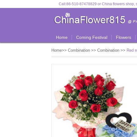
Call:
86-510-87478829
or
China flowers shop, s
Home
Coming Festival
Flowers
Home
>>
Combination
>>
Combination
>>
Red r