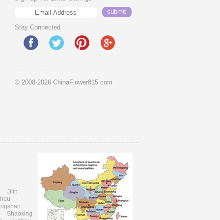
Stay Connected
© 2008-2026 ChinaFlower815.com
i
Jilin
zhou
ongshan
Shaoxing