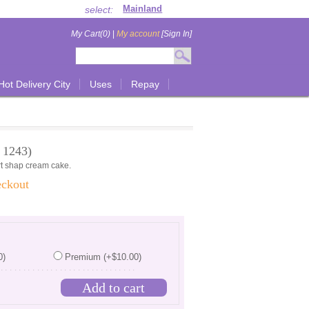
select:
My Cart(0)
|
My account
[Sign In]
Hot Delivery City
Uses
Repay
 1243)
art shap cream cake.
eckout
0)
Premium (+$10.00)
...............................