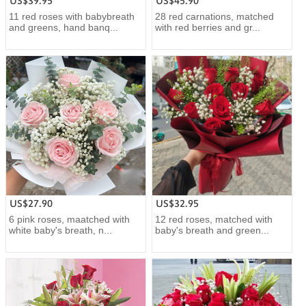
US$39.95
US$45.90
11 red roses with babybreath
28 red carnations, matched
and greens, hand banq...
with red berries and gr...
US$27.90
US$32.95
6 pink roses, maatched with
12 red roses, matched with
white baby's breath, n...
baby's breath and green...