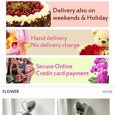
FLOWER
MORE