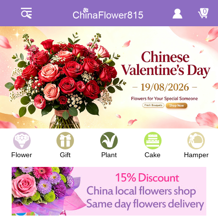
0
Flower
Gift
Plant
Cake
Hamper