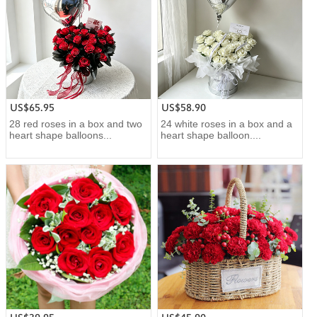
US$65.95
US$58.90
28 red roses in a box and two
24 white roses in a box and a
heart shape balloons...
heart shape balloon....