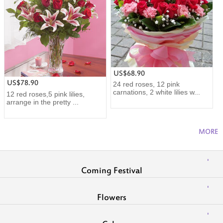
US$68.90
US$78.90
24 red roses, 12 pink
carnations, 2 white lilies w...
12 red roses,5 pink lilies,
arrange in the pretty ...
MORE
Coming Festival
Flowers