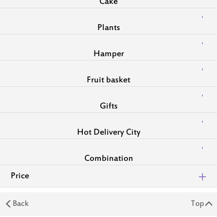
Cake
Plants
Hamper
Fruit basket
Gifts
Hot Delivery City
Combination
Price
Back
Top