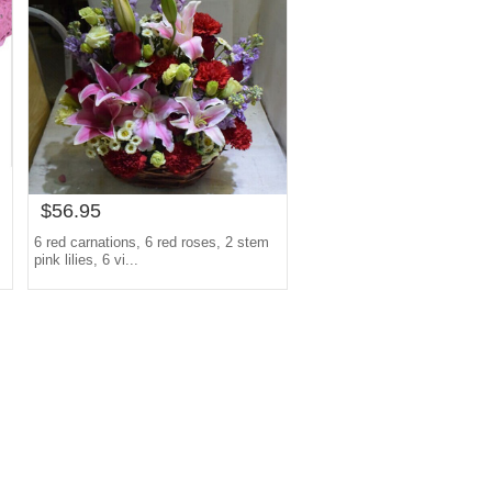
$56.95
6 red carnations, 6 red roses, 2 stem
pink lilies, 6 vi...