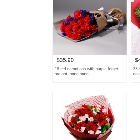
$35.90
$
18 red carnations with purple forget-
33 
me-not, hand banq...
col