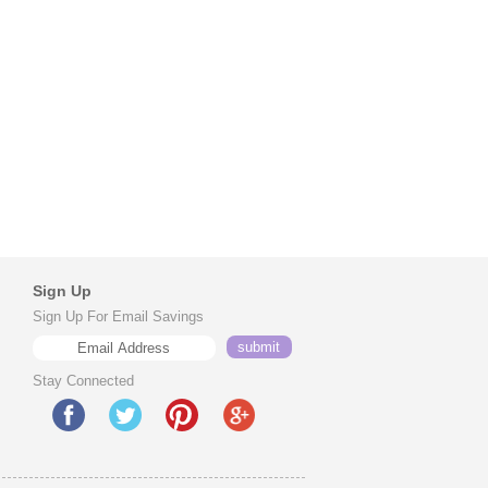
Sign Up
Sign Up For Email Savings
Stay Connected