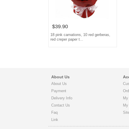
$39.90
18 pink carnations, 10 red gerberas,
red creper paper t...
About Us
Ac
About Us
Cus
Payment
Ord
Delivery Info
My 
Contact Us
My
Faq
Sit
Link