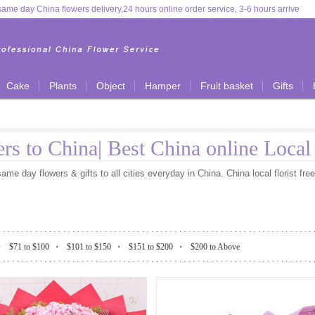
ame day China flowers delivery,24 hours online order service, 3-6 hours arrive
Cake
Plants
Object
Hamper
Fruit basket
Gifts
rs to China| Best China online Loca
me day flowers & gifts to all cities everyday in China. China local florist fre
....................................................................
.
.
.
.
$71 to $100
$101 to $150
$151 to $200
$200 to Above
....................................................................