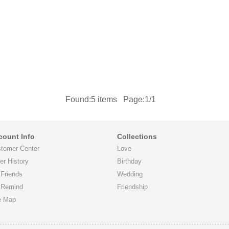
Found:
5
items Page:1/1
count Info
Collections
tomer Center
Love
er History
Birthday
Friends
Wedding
 Remind
Friendship
e Map