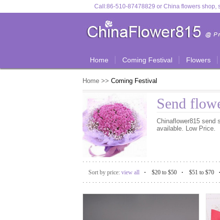
Call:
86-510-87478829
or
China flowers shop, s
Home
Coming Festival
Flowers
Home
>>
Coming Festival
Send flowe
Chinaflower815 send sa
available. Low Price.
..........................................
.
.
Sort by price:
view all
$20 to $50
$51 to $70
..........................................