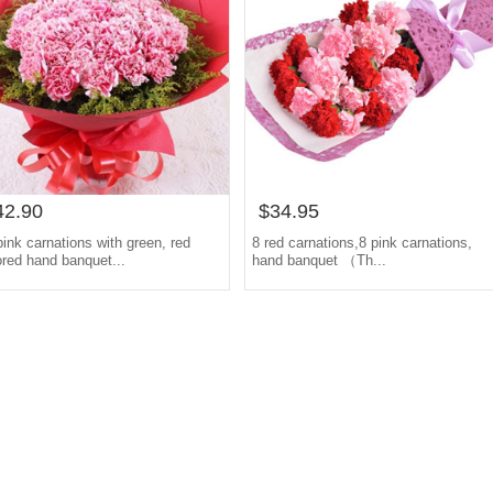
42.90
$34.95
pink carnations with green, red
8 red carnations,8 pink carnations,
ored hand banquet...
hand banquet （Th...