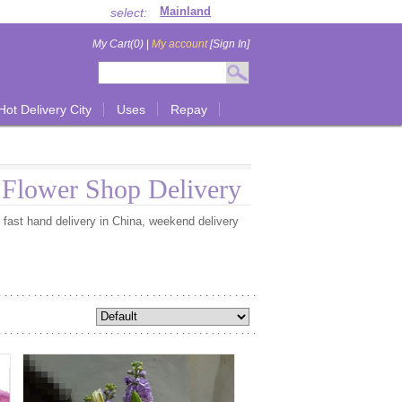
select:
My Cart(0)
|
My account
[Sign In]
Hot Delivery City
Uses
Repay
l Flower Shop Delivery
e fast hand delivery in China, weekend delivery
............................................
............................................