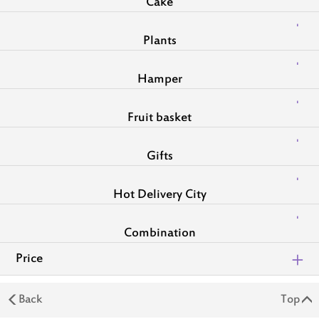
Cake
Plants
Hamper
Fruit basket
Gifts
Hot Delivery City
Combination
Price
Back
Top