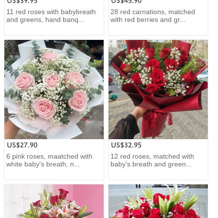
US$39.95
US$45.90
11 red roses with babybreath
28 red carnations, matched
and greens, hand banq...
with red berries and gr...
US$27.90
US$32.95
6 pink roses, maatched with
12 red roses, matched with
white baby's breath, n...
baby's breath and green...