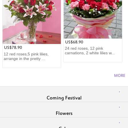
US$68.90
US$78.90
24 red roses, 12 pink
carnations, 2 white lilies w...
12 red roses,5 pink lilies,
arrange in the pretty ...
MORE
Coming Festival
Flowers