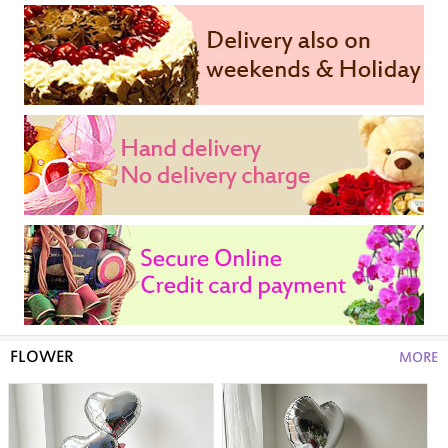
FLOWER
MORE