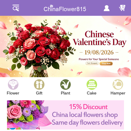
0
Flower
Gift
Plant
Cake
Hamper