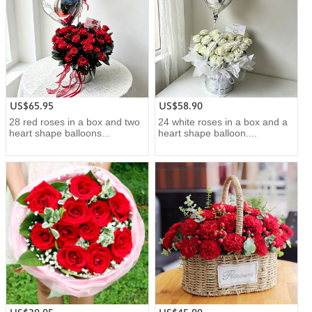
US$65.95
US$58.90
28 red roses in a box and two
24 white roses in a box and a
heart shape balloons...
heart shape balloon....