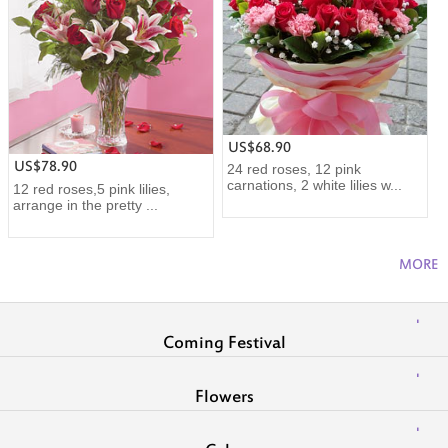
US$68.90
US$78.90
24 red roses, 12 pink
carnations, 2 white lilies w...
12 red roses,5 pink lilies,
arrange in the pretty ...
MORE
Coming Festival
Flowers