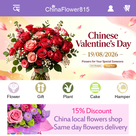
0
Flower
Gift
Plant
Cake
Hamper