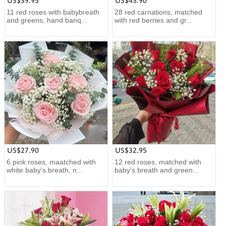
US$39.95
US$45.90
11 red roses with babybreath
28 red carnations, matched
and greens, hand banq...
with red berries and gr...
US$27.90
US$32.95
6 pink roses, maatched with
12 red roses, matched with
white baby's breath, n...
baby's breath and green...