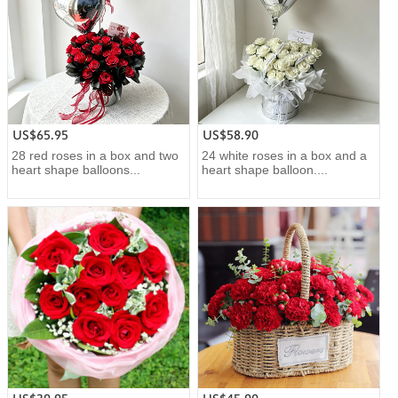
US$65.95
US$58.90
28 red roses in a box and two
24 white roses in a box and a
heart shape balloons...
heart shape balloon....