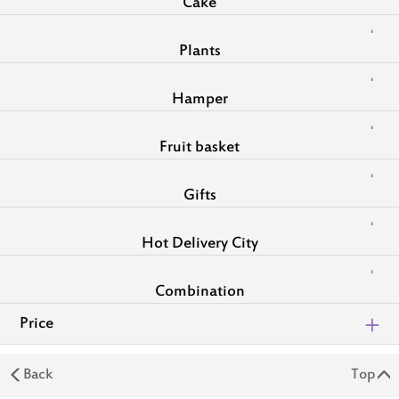
Cake
Plants
Hamper
Fruit basket
Gifts
Hot Delivery City
Combination
Price
Back
Top