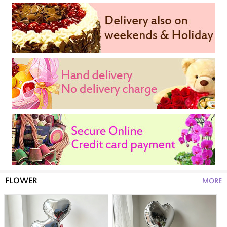
FLOWER
MORE