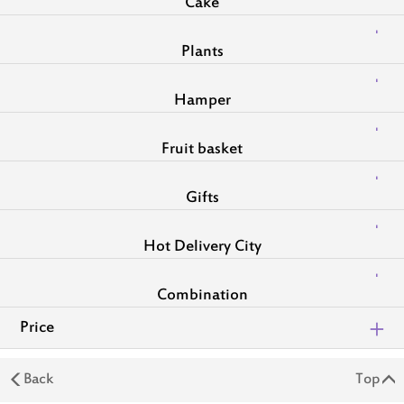
Cake
Plants
Hamper
Fruit basket
Gifts
Hot Delivery City
Combination
Price
Back
Top