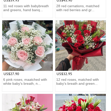
US$39.95
US$45.90
11 red roses with babybreath
28 red carnations, matched
and greens, hand banq...
with red berries and gr...
US$27.90
US$32.95
6 pink roses, maatched with
12 red roses, matched with
white baby's breath, n...
baby's breath and green...