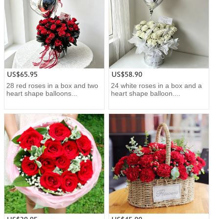
US$65.95
US$58.90
28 red roses in a box and two
24 white roses in a box and a
heart shape balloons...
heart shape balloon....