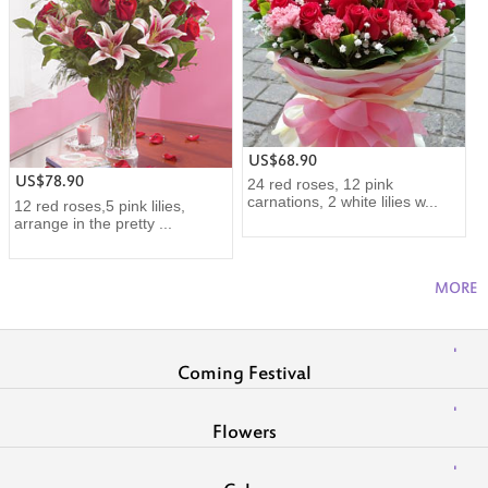
US$68.90
US$78.90
24 red roses, 12 pink
carnations, 2 white lilies w...
12 red roses,5 pink lilies,
arrange in the pretty ...
MORE
Coming Festival
Flowers