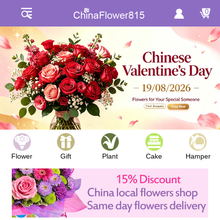
0
Flower
Gift
Plant
Cake
Hamper