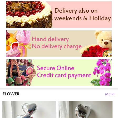
FLOWER
MORE