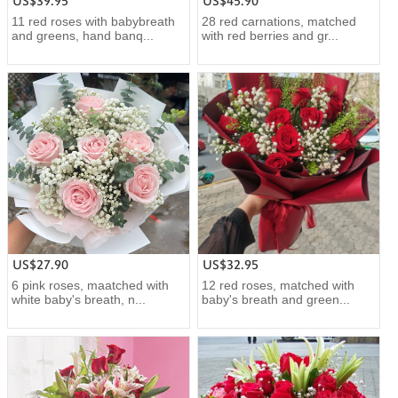
US$39.95
US$45.90
11 red roses with babybreath
28 red carnations, matched
and greens, hand banq...
with red berries and gr...
US$27.90
US$32.95
6 pink roses, maatched with
12 red roses, matched with
white baby's breath, n...
baby's breath and green...