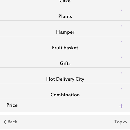
Cake
Plants
Hamper
Fruit basket
Gifts
Hot Delivery City
Combination
Price
Back
Top