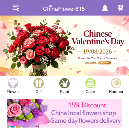
0
Flower
Gift
Plant
Cake
Hamper