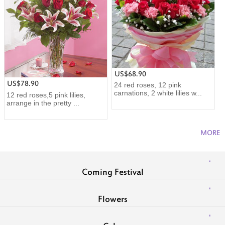
US$68.90
US$78.90
24 red roses, 12 pink
carnations, 2 white lilies w...
12 red roses,5 pink lilies,
arrange in the pretty ...
MORE
Coming Festival
Flowers