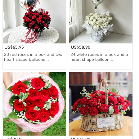
US$65.95
US$58.90
28 red roses in a box and two
24 white roses in a box and a
heart shape balloons...
heart shape balloon....