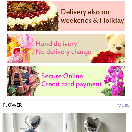
FLOWER
MORE