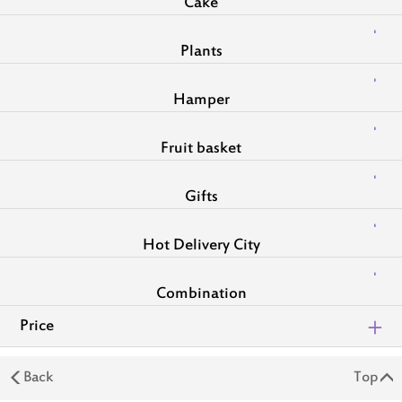
Cake
Plants
Hamper
Fruit basket
Gifts
Hot Delivery City
Combination
Price
Back
Top