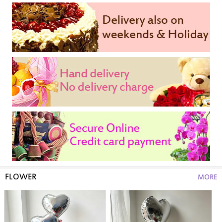
FLOWER
MORE