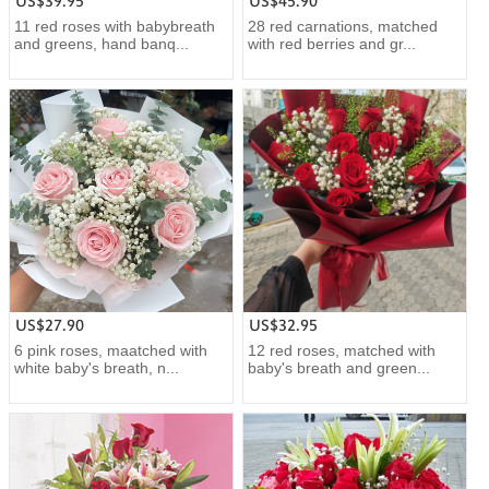
US$39.95
US$45.90
11 red roses with babybreath
28 red carnations, matched
and greens, hand banq...
with red berries and gr...
US$27.90
US$32.95
6 pink roses, maatched with
12 red roses, matched with
white baby's breath, n...
baby's breath and green...