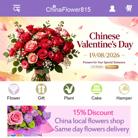
0
Flower
Gift
Plant
Cake
Hamper