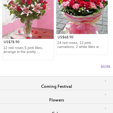
US$68.90
US$78.90
24 red roses, 12 pink
carnations, 2 white lilies w...
12 red roses,5 pink lilies,
arrange in the pretty ...
MORE
Coming Festival
Flowers