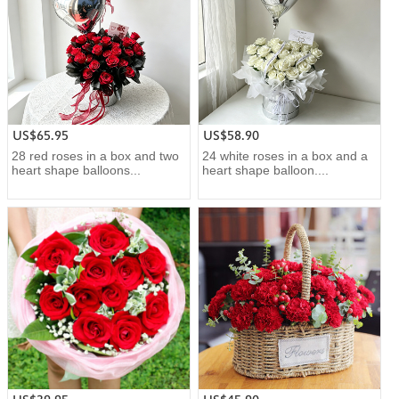
US$65.95
US$58.90
28 red roses in a box and two
24 white roses in a box and a
heart shape balloons...
heart shape balloon....