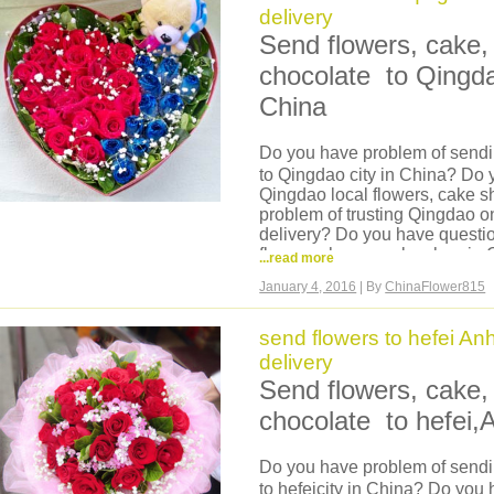
payment is ok no matter which count
delivery
Send flowers, cake, 
chocolate to Qingd
China
Do you have problem of sendin
to Qingdao city in China? Do 
Qingdao local flowers, cake 
problem of trusting Qingdao o
delivery? Do you have questi
flowers shop or cake shop in C
...read more
China?
January 4, 2016
| By
ChinaFlower815
Now we can help you, we are 
we have our own flowers shop
shop can deliver same day fl
send flowers to hefei An
Shandong, hand delivery, flo
delivery
then delivery, flowers are ver
Send flowers, cake, 
cake, fruits basket, hamper to
You can come to our website a
chocolate to hefei,
it is very easy and safe order 
China. Credit card payment is
Do you have problem of sendin
credit card you use.
to hefeicity in China? Do you 