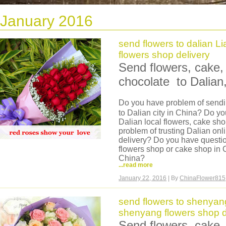
January 2016
send flowers to dalian L
flowers shop delivery
Send flowers, cake, 
chocolate to Dalian,
Do you have problem of sendin
to Dalian city in China? Do yo
Dalian local flowers, cake sh
problem of trusting Dalian onl
delivery? Do you have questio
flowers shop or cake shop in C
China?
...read more
Now we can help you, we are 
we have our own flowers shop
January 22, 2016
| By
ChinaFlower815
can deliver same day flowers 
delivery, flower made in morni
send flowers to shenyan
flowers are very fresh. And we 
shenyang flowers shop d
basket, hamper to Dalian.
You can come to our website a
Send flowers, cake, 