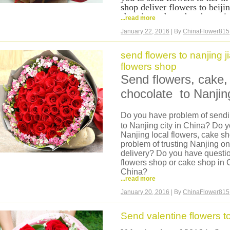
shop deliver flowers to beij
shenzhen, chengdu, chongqin
...read more
hangzhou,suzhou and all other
January 22, 2016
| By
ChinaFlower815
cover China nationwide, what
flowers online from our webs
flowers for your girl in Chi
send flowers to nanjing 
payment, we accept credit c
flowers shop
flowers to her in China now
Send flowers, cake, 
romance roses to her, delive
deliver your love to her in C
chocolate to Nanjin
Do you have problem of sendin
to Nanjing city in China? Do 
Nanjing local flowers, cake 
problem of trusting Nanjing o
delivery? Do you have questio
flowers shop or cake shop in C
China?
...read more
Now we can help you, we are 
we have our own flowers shop
January 20, 2016
| By
ChinaFlower815
shop can deliver same day flo
hand delivery, flower made in 
Send valentine flowers t
flowers are very fresh. And we 
basket, hamper to Nanjing.