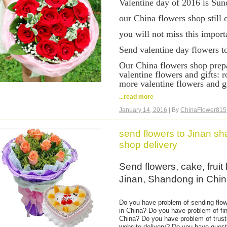
Valentine day of 2016 is Sun
You can come to our website a
it is very easy and safe order 
our China flowers shop still 
China. Credit card payment is
you will not miss this import
credit card you use.
Send valentine day flowers t
Our China flowers shop prepa
valentine flowers and gifts: r
more valentine flowers and gi
...read more
Same day valentine day flowe
flowers shop delivery. Hand 
January 14, 2016
| By
ChinaFlower815
Order valentine day flowers 
deliver your flowers to your 
send flowers to Jinan s
shop delivery
Send valentine flowers and gi
Guangzhou, Shenzhen, Tianj
Send flowers, cake, fruit
Chongqing, Qingdao, Wuhan,
Dalian, Wuxi, Shenyang, Ni
Jinan, Shandong in Chi
Guilin, Wenzhou, Xi'an, Nann
Shijiazhuang, Zhengzhou, Sh
Haikou, Sanya, Nanchang, C
Do you have problem of sending flowe
in China? Do you have problem of fin
Valentine day flowers delive
China? Do you have problem of trust
roses to China. Valentine da
website delivery? Do you have quest