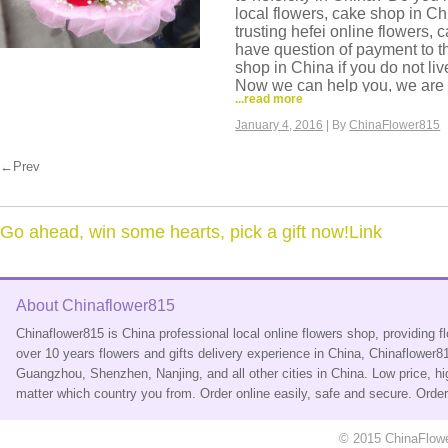
local flowers, cake shop in C
trusting hefei online flowers,
have question of payment to t
shop in China if you do not li
Now we can help you, we are 
...read more
we have our own flowers shop 
deliver same day flowers to a
January 4, 2016
| By
ChinaFlower815
delivery, flower made in morni
flowers are very fresh. And we 
←Prev
basket, hamper to hefei.
You can come to our website a
it is very easy and safe order f
China. Credit card payment is
Go ahead, win some hearts, pick a gift now!Link
credit card you use.
About Chinaflower815
Chinaflower815 is China professional local online flowers shop, providing 
over 10 years flowers and gifts delivery experience in China, Chinaflower
Guangzhou, Shenzhen, Nanjing, and all other cities in China. Low price, hi
matter which country you from. Order online easily, safe and secure. Ord
© 2015 ChinaFlower