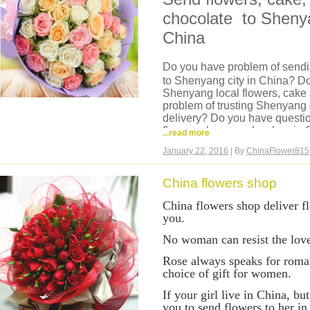
it is very easy and safe order f
chocolate to Shenya
China. Credit card payment is
credit card you use.
China
Do you have problem of sendin
to Shenyang city in China? Do
Shenyang local flowers, cake
problem of trusting Shenyang 
delivery? Do you have questi
flowers shop or cake shop in C
...read more
China?
January 22, 2016
| By
ChinaFlower815
Now we can help you, we are 
we have our own flowers sho
flowers shop can deliver same
China flowers shop
Liaoning, hand delivery, flow
China flowers shop deliver f
then delivery, flowers are ver
you.
cake, fruits basket, hamper t
You can come to our website a
No woman can resist the love
it is very easy and safe order
in China. Credit card payment
Rose always speaks for roman
credit card you use.
choice of gift for women.
I
f your girl live in China, but
you to send flowers to her i