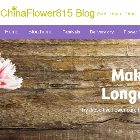
Home
Blog home
Festivals
Delivery city
Flower 