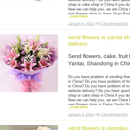
valentine day flowers, chocol
shop or cake shop in China if you do 
Now we can help you, we are China l
own flowers shop in Jinan,Jinan flo
...read more
to anywhere in Shandong, hand deliv
then delivery, flowers are very fresh
January 4, 2016
| By
ChinaFlower815
basket, hamper to Jinan.
You can come to our website and chec
send flowers to yantai 
easy and safe order flowers online to
payment is ok no matter which count
delivery
Send flowers, cake, fruit
Yantai, Shandong in Chi
Do you have problem of sending flowe
in China? Do you have problem of fin
in China? Do you have problem of tru
website delivery? Do you have quest
shop or cake shop in China if you do 
Now we can help you, we are China l
own flowers shop in Yantai,Yantai f
...read more
flowers to anywhere in Shandong, ha
time and then delivery, flowers are 
January 4, 2016
| By
ChinaFlower815
fruits basket, hamper to Yantai.
You can come to our website and chec
send flowers to qingdao
easy and safe order flowers online to